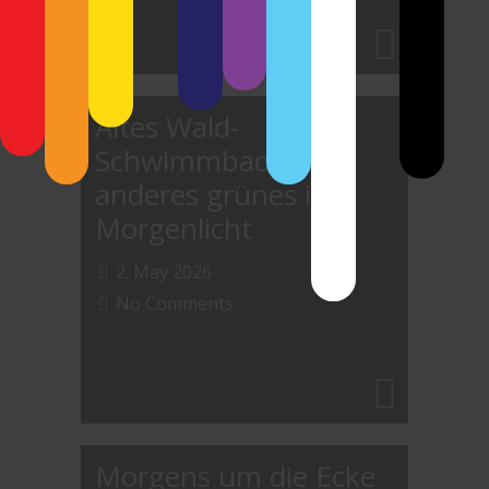
Altes Wald-
Schwimmbad und
anderes grünes im
Morgenlicht
2. May 2026
No Comments
Morgens um die Ecke