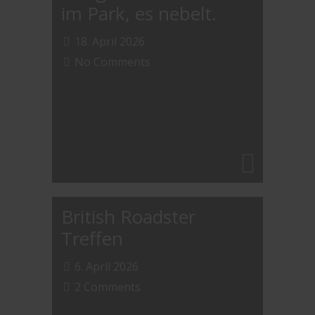
im Park, es nebelt.
18. April 2026
No Comments
British Roadster
Treffen
6. April 2026
2 Comments