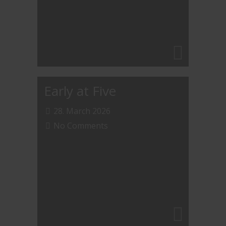
Early at Five
28. March 2026
No Comments