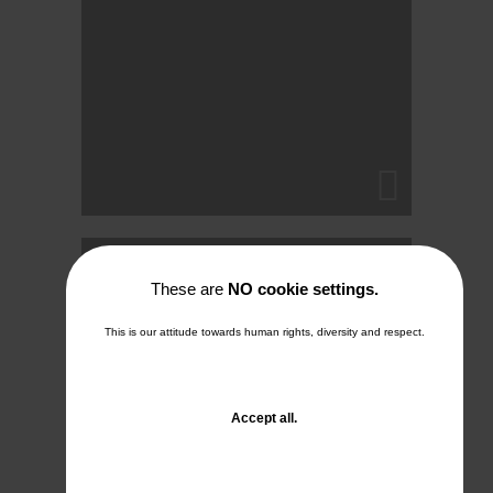
Into the mist
These are
NO cookie settings.
26. December 2025
This is our attitude towards human rights, diversity and respect.
No Comments
and
Accept all
.
close
the
window.