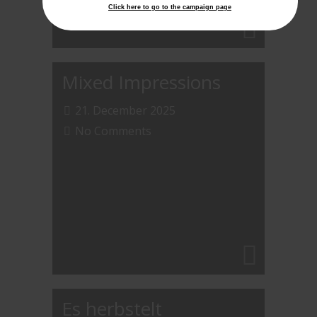
Click here to go to the campaign page
Mixed Impressions
21. December 2025
No Comments
Es herbstelt