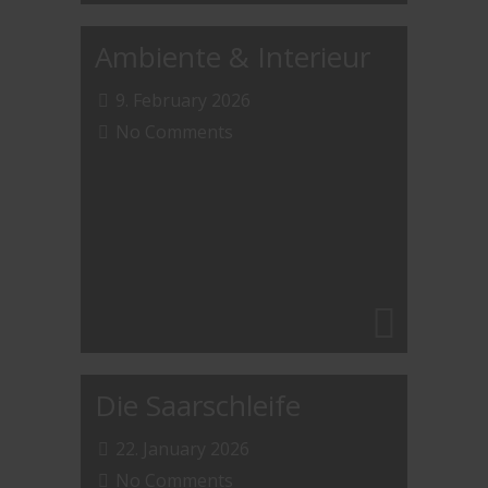
Ambiente & Interieur
9. February 2026
No Comments
Die Saarschleife
22. January 2026
No Comments