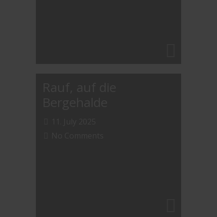
Rauf, auf die
Bergehalde
11. July 2025
No Comments