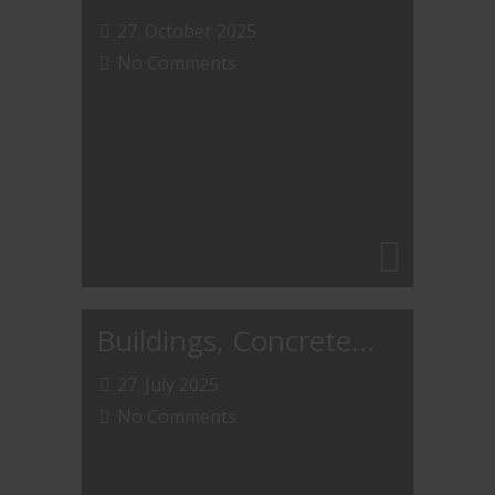
27. October 2025
No Comments
Buildings, Concrete…
27. July 2025
No Comments