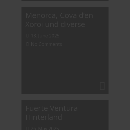
Menorca, Cova d’en
Xoroi und diverse
13. June 2025
No Comments
Fuerte Ventura
Hinterland
26. May 2025