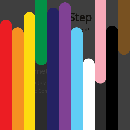
MonoStep
It's all about the light!
Cemeteries II
26. July 2026
No Comments