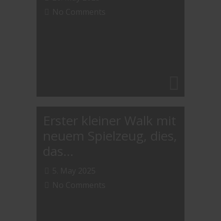
No Comments
Erster kleiner Walk mit
neuem Spielzeug, dies,
das…
5. May 2025
No Comments